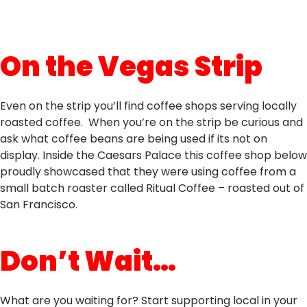
On the Vegas Strip
Even on the strip you’ll find coffee shops serving locally
roasted coffee. When you’re on the strip be curious and
ask what coffee beans are being used if its not on
display. Inside the Caesars Palace this coffee shop below
proudly showcased that they were using coffee from a
small batch roaster called Ritual Coffee – roasted out of
San Francisco.
Don’t Wait…
What are you waiting for? Start supporting local in your