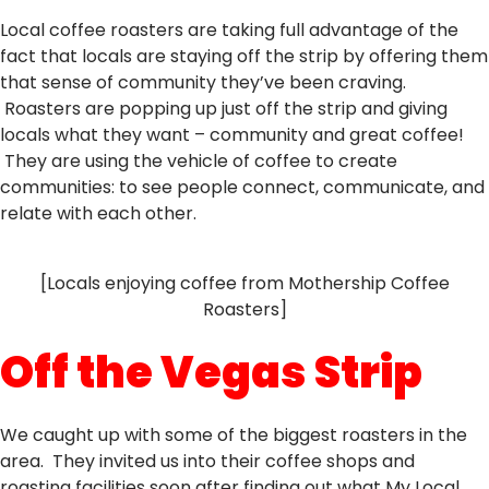
Local coffee roasters are taking full advantage of the
fact that locals are staying off the strip by offering them
that sense of community they’ve been craving.
Roasters are popping up just off the strip and giving
locals what they want – community and great coffee!
They are using the vehicle of coffee to create
communities: to see people connect, communicate, and
relate with each other.
[Locals enjoying coffee from Mothership Coffee
Roasters]
Off the Vegas Strip
We caught up with some of the biggest roasters in the
area. They invited us into their coffee shops and
roasting facilities soon after finding out what My Local