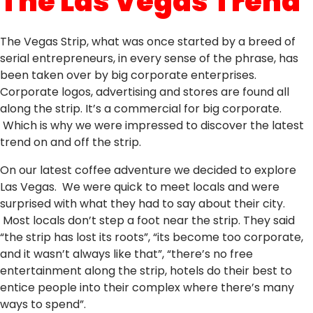
The Las Vegas Trend
The Vegas Strip, what was once started by a breed of
serial entrepreneurs, in every sense of the phrase, has
been taken over by big corporate enterprises.
Corporate logos, advertising and stores are found all
along the strip. It’s a commercial for big corporate.
Which is why we were impressed to discover the latest
trend on and off the strip.
On our latest coffee adventure we decided to explore
Las Vegas. We were quick to meet locals and were
surprised with what they had to say about their city.
Most locals don’t step a foot near the strip. They said
“the strip has lost its roots”, “its become too corporate,
and it wasn’t always like that”, “there’s no free
entertainment along the strip, hotels do their best to
entice people into their complex where there’s many
ways to spend”.