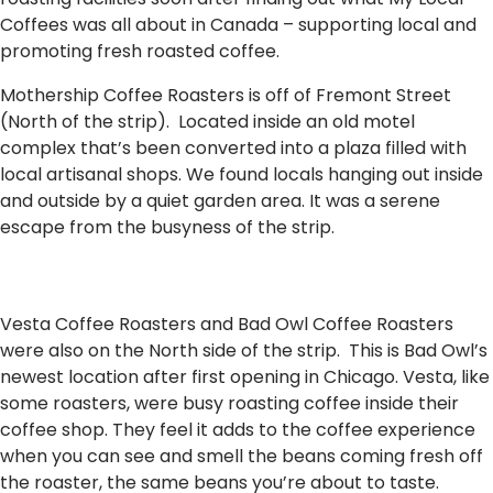
Coffees was all about in Canada – supporting local and
promoting fresh roasted coffee.
Mothership Coffee Roasters is off of Fremont Street
(North of the strip). Located inside an old motel
complex that’s been converted into a plaza filled with
local artisanal shops. We found locals hanging out inside
and outside by a quiet garden area. It was a serene
escape from the busyness of the strip.
Vesta Coffee Roasters and Bad Owl Coffee Roasters
were also on the North side of the strip. This is Bad Owl’s
newest location after first opening in Chicago. Vesta, like
some roasters, were busy roasting coffee inside their
coffee shop. They feel it adds to the coffee experience
when you can see and smell the beans coming fresh off
the roaster, the same beans you’re about to taste.