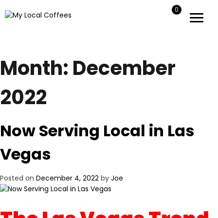
0
My Local Coffees
My Local Coffees
Month:
December
2022
Now Serving Local in Las
Vegas
Posted on
December 4, 2022
by
Joe