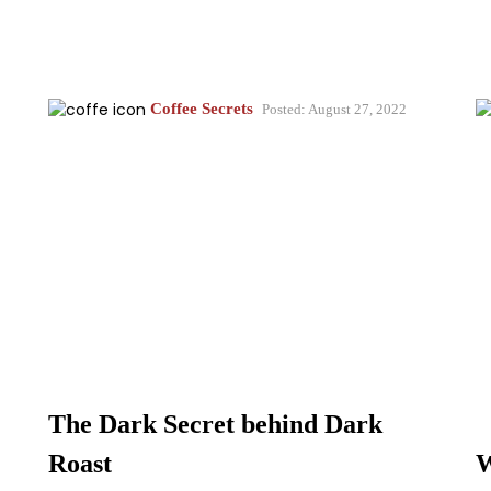
Coffee Secrets
Posted: August 27, 2022
The Dark Secret behind Dark
Roast
W