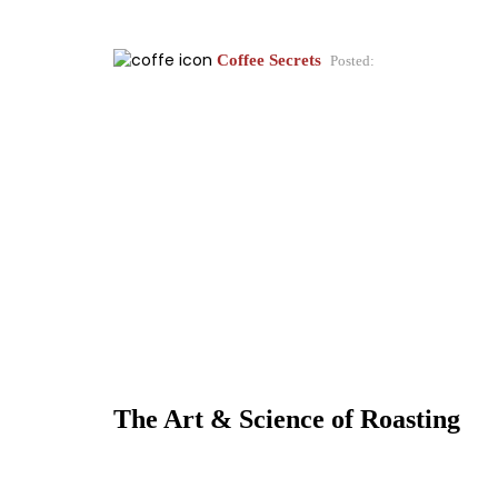
Coffee Secrets
Posted:
The Art & Science of Roasting