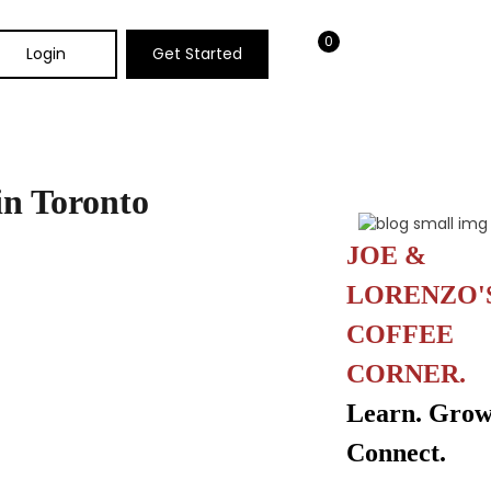
0
Login
Get Started
 in Toronto
JOE &
LORENZO'
COFFEE
CORNER.
Learn. Grow
Connect.