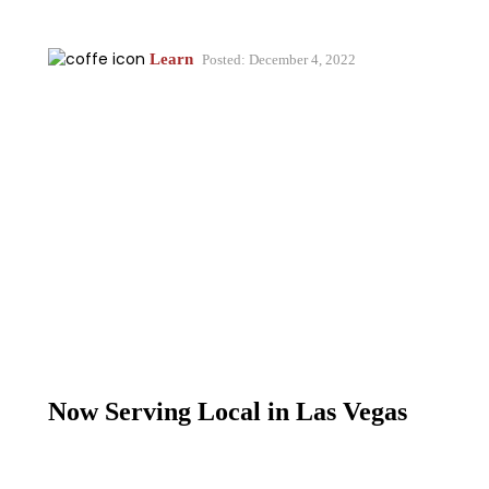
Learn
Posted: December 4, 2022
Now Serving Local in Las Vegas