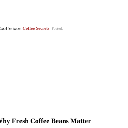
Coffee Secrets
Posted:
hy Fresh Coffee Beans Matter