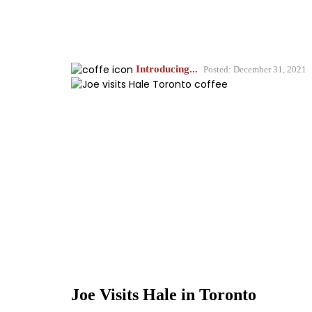
Introducing...
Posted: December 31, 2021
Joe Visits Hale in Toronto