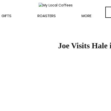
GIFTS
ROASTERS
MORE
Joe Visits Hale