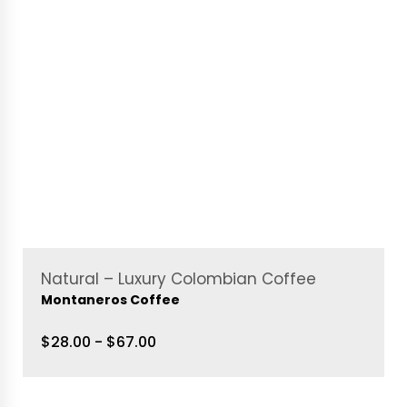
Natural – Luxury Colombian Coffee
Montaneros Coffee
$28.00 - $67.00