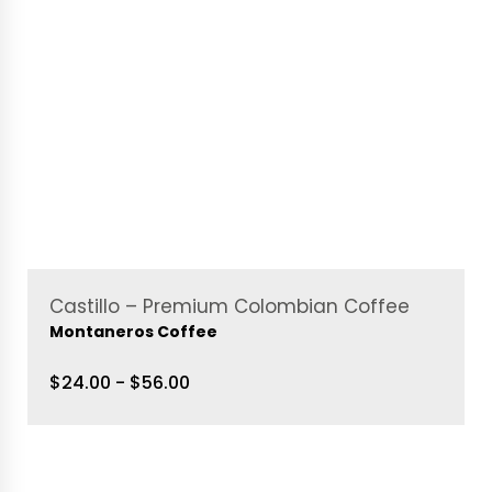
Castillo – Premium Colombian Coffee
Montaneros Coffee
$24.00 - $56.00