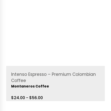
Intenso Espresso – Premium Colombian
Coffee
Montaneros Coffee
$24.00 - $56.00