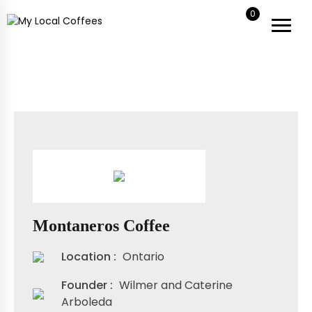
0
My Local Coffees
My Local Coffees
Montaneros Coffee
Location :
Ontario
Founder :
Wilmer and Caterine
Arboleda