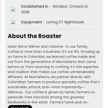
Established In :
Windsor, Ontario in
2018
Equipment :
Loring S7 Nighthawk
About the Roaster
¡Hola! We’re Wilmer and Caterine. To our family,
coffee is more than a business. It’s our life. Growing up
on farms in Colombia, we learned coffee inside and
out from the generations of Montañeros that came
before us. From sourcing to crafting, it’s this expertise
and tradition that makes our coffee unmistakeably
different. At Montañeros, we partner directly with
Colombian farmers to produce specialty coffee that’s
sustainable, ethical, and―most importantly―
delicious. Our coffee is grown by family farmers on
pesticide-free microlots among the greatest
biodiversity in the world. Farmers hand-pick on...