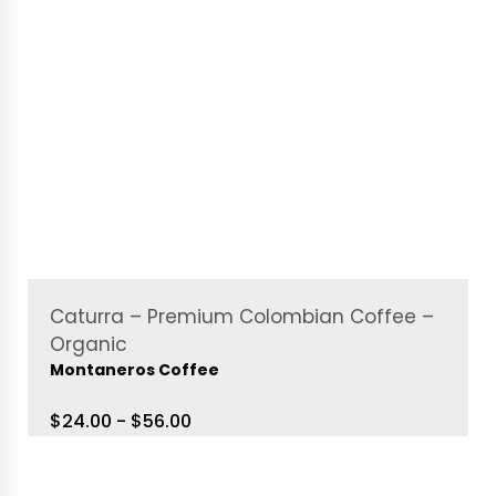
Caturra – Premium Colombian Coffee –
Organic
Montaneros Coffee
$24.00 - $56.00