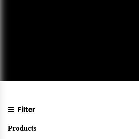
Filter
Products