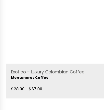
Exotico – Luxury Colombian Coffee
Montaneros Coffee
$28.00 - $67.00